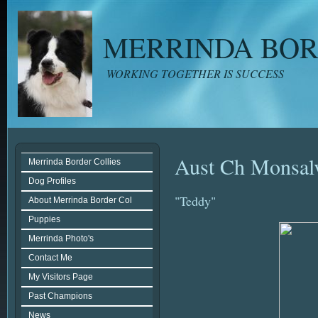
MERRINDA BOR
WORKING TOGETHER IS SUCCESS
Aust Ch Monsalv
Merrinda Border Collies
Dog Profiles
"Teddy"
About Merrinda Border Col
Puppies
Merrinda Photo's
Contact Me
My Visitors Page
Past Champions
News