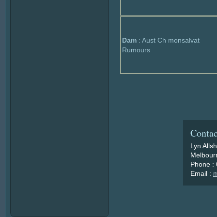
Dam
: Aust Ch monsalvat
Rumours
Contac
Lyn Alls
Melbourn
Phone :
Email :
m