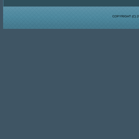
COPYRIGHT (C)