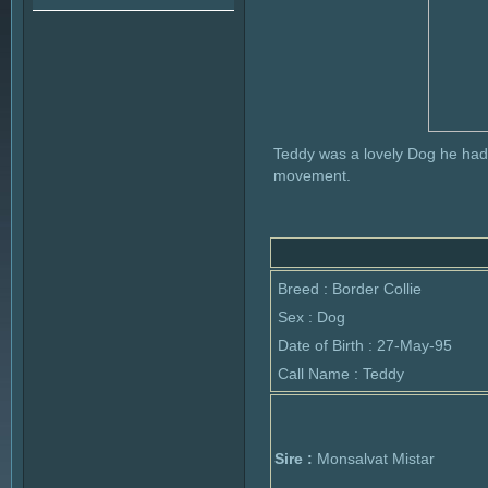
Teddy was a lovely Dog he had
movement.
Breed : Border Collie
Sex : Dog
Date of Birth : 27-May-95
Call Name : Teddy
Sire :
Monsalvat Mistar