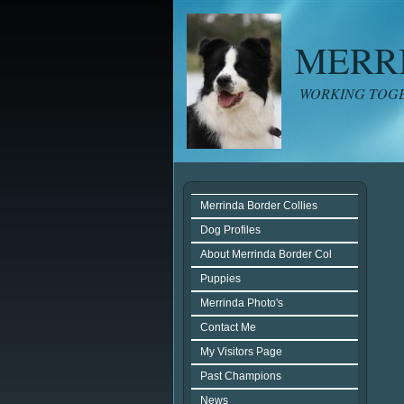
MERR
WORKING TOGE
Merrinda Border Collies
Dog Profiles
About Merrinda Border Col
Puppies
Merrinda Photo's
Contact Me
My Visitors Page
Past Champions
News