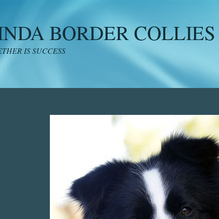
INDA BORDER COLLIES
THER IS SUCCESS