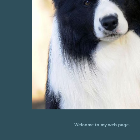
Welcome to my web page.