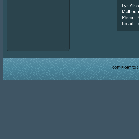
Lyn Alls
Melbourn
Phone :
Email :
m
COPYRIGHT (C)