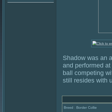
Shadow was an ab
and performed at
ball competing wi
still resides with
Breed : Border Collie