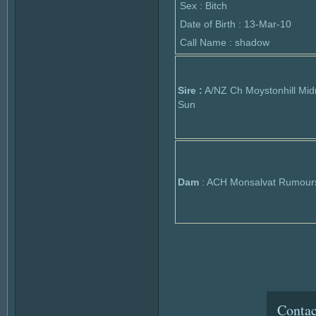
Sex : Bitch
Date of Birth : 13-Mar-10
Call Name : shadow
Sire :
A/NZ Ch Moystonhill Mid
Sun
Dam
: ACH Monsalvat Rumour
Contac