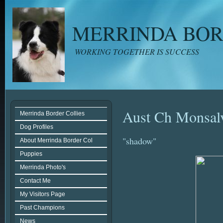
MERRINDA BOR
WORKING TOGETHER IS SUCCESS
Aust Ch Monsal
Merrinda Border Collies
Dog Profiles
"shadow"
About Merrinda Border Col
Puppies
Merrinda Photo's
Contact Me
My Visitors Page
Past Champions
News