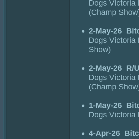
Dogs Victoria
(Champ Show
2-May-26
Bit
Dogs Victoria
Show)
2-May-26
R/U
Dogs Victoria
(Champ Show
1-May-26
Bit
Dogs Victoria
4-Apr-26
Bit