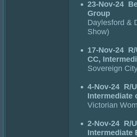
23-Nov-24
Be
Group
Daylesford & D
Show)
17-Nov-24
R/
CC, Intermedi
Sovereign Cit
4-Nov-24
R/U
Intermediate 
Victorian Wom
2-Nov-24
R/U
Intermediate 