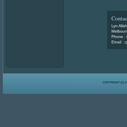
Contac
Lyn Alls
Melbourn
Phone :
Email :
m
COPYRIGHT (C)