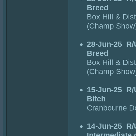
Breed
Box Hill & Dis
(Champ Show
28-Jun-25
R/
Breed
Box Hill & Dis
(Champ Show
15-Jun-25
R/
Bitch
Cranbourne D
14-Jun-25
R/
Intermediate 