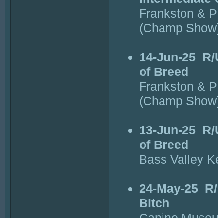
Frankston & P
(Champ Show
14-Jun-25
R/
of Breed
Frankston & P
(Champ Show
13-Jun-25
R/
of Breed
Bass Valley K
24-May-25
R/
Bitch
Canine Museu