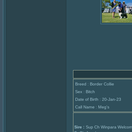
Breed : Border Collie
Sex : Bitch
Date of Birth : 20-Jan-23
Call Name : Meg's
Sire :
Sup Ch Winpara Welco