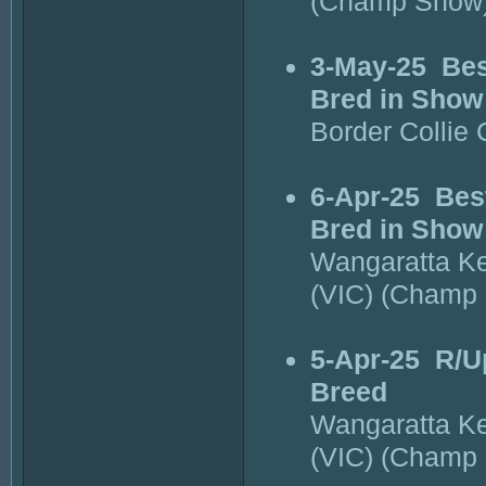
(Champ Show
3-May-25
Bes
Bred in Show
Border Collie
6-Apr-25
Bes
Bred in Show
Wangaratta K
(VIC) (Champ
5-Apr-25
R/U
Breed
Wangaratta K
(VIC) (Champ