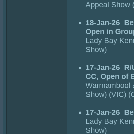
Appeal Show 
18-Jan-26
Be
Open in Grou
Lady Bay Kenn
Show)
17-Jan-26
R/
CC, Open of 
Warrnambool &
Show) (VIC) 
17-Jan-26
Be
Lady Bay Kenn
Show)