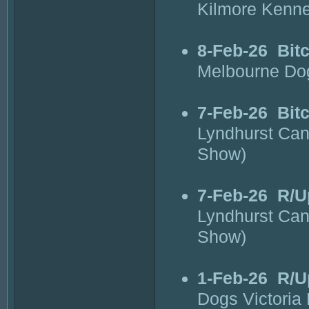
Kilmore Kenne
8-Feb-26
Bit
Melbourne Do
7-Feb-26
Bit
Lyndhurst Can
Show)
7-Feb-26
R/U
Lyndhurst Can
Show)
1-Feb-26
R/U
Dogs Victoria