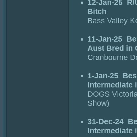
12-Jan-25
R/
Bitch
Bass Valley K
11-Jan-25
Be
Aust Bred in
Cranbourne D
1-Jan-25
Bes
Intermediate 
DOGS Victori
Show)
31-Dec-24
Be
Intermediate 