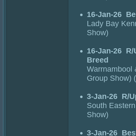
16-Jan-26
Be
Lady Bay Kenn
Show)
16-Jan-26
R/
Breed
Warrnambool &
Group Show) 
3-Jan-26
R/U
South Eastern
Show)
3-Jan-26
Bes