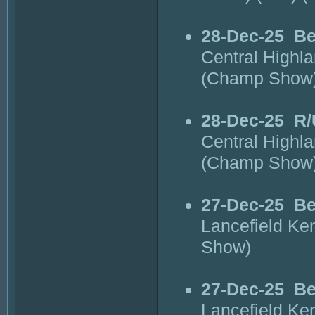
28-Dec-25
Be
Central Highl
(Champ Show
28-Dec-25
R/
Central Highl
(Champ Show
27-Dec-25
Be
Lancefield Ke
Show)
27-Dec-25
Be
Lancefield Ke