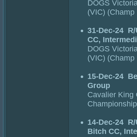
DOGS Victori
(VIC) (Champ
31-Dec-24
R/
CC, Intermedi
DOGS Victori
(VIC) (Champ
15-Dec-24
Be
Group
Cavalier King 
Championship
14-Dec-24
R/
Bitch CC, Int