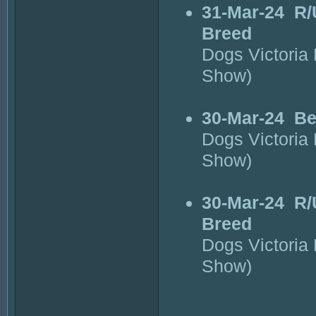
31-Mar-24
R/
Breed
Dogs Victoria
Show)
30-Mar-24
Be
Dogs Victoria
Show)
30-Mar-24
R/
Breed
Dogs Victoria
Show)