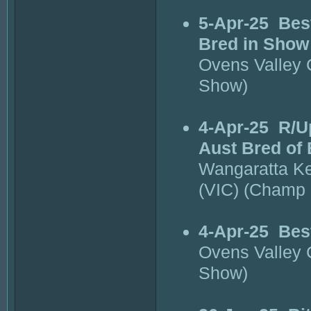
5-Apr-25
Bes
Bred in Show
Ovens Valley
Show)
4-Apr-25
R/U
Aust Bred of
Wangaratta K
(VIC) (Champ
4-Apr-25
Bes
Ovens Valley
Show)