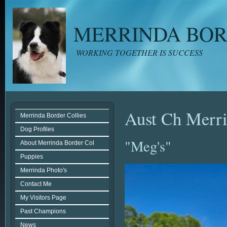
MERRINDA BOR
WORKING TOGETHER IS SUCCESS
Aust Ch Merr
Merrinda Border Collies
Dog Profiles
"Meg's"
About Merrinda Border Col
Puppies
Merrinda Photo's
Contact Me
My Visitors Page
Past Champions
News