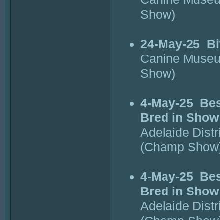
Show)
24-May-25
Bi
Canine Museu
Show)
4-May-25
Bes
Bred in Show
Adelaide Dist
(Champ Show
4-May-25
Bes
Bred in Show
Adelaide Dist