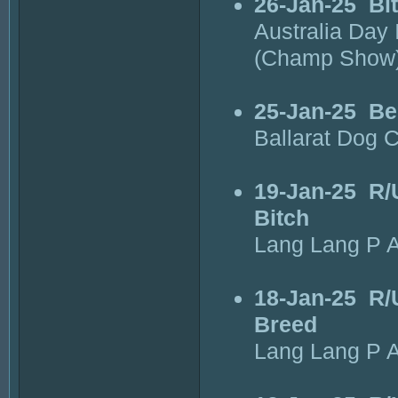
26-Jan-25
Bi
Australia Day 
(Champ Show
25-Jan-25
Be
Ballarat Dog 
19-Jan-25
R/
Bitch
Lang Lang P A
18-Jan-25
R/
Breed
Lang Lang P A