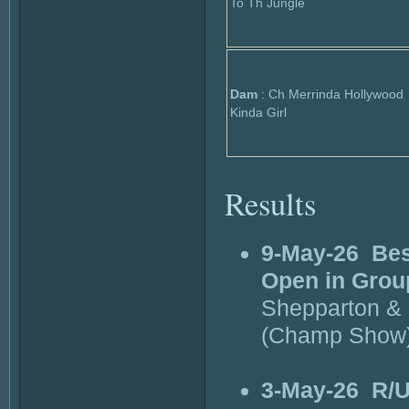
To Th Jungle
Dam
: Ch Merrinda Hollywood
Kinda Girl
Results
9-May-26
Bes
Open in Grou
Shepparton & 
(Champ Show
3-May-26
R/U