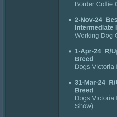
Border Collie 
2-Nov-24
Bes
Intermediate
Working Dog C
1-Apr-24
R/U
Breed
Dogs Victoria
31-Mar-24
R/
Breed
Dogs Victoria
Show)