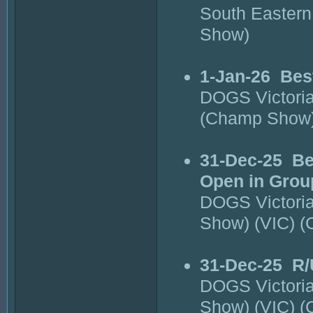
South Eastern
Show)
1-Jan-26
Bes
DOGS Victori
(Champ Show
31-Dec-25
Be
Open in Grou
DOGS Victori
Show) (VIC) 
31-Dec-25
R/
DOGS Victori
Show) (VIC) 