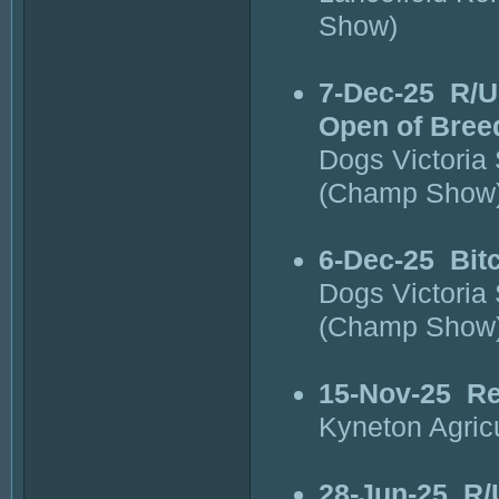
Show)
7-Dec-25
R/U
Open of Bree
Dogs Victoria
(Champ Show
6-Dec-25
Bit
Dogs Victoria
(Champ Show
15-Nov-25
Re
Kyneton Agric
28-Jun-25
R/