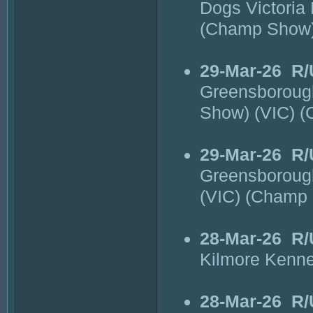
Dogs Victoria
(Champ Show
29-Mar-26
R/
Greensborough
Show) (VIC) 
29-Mar-26
R/
Greensborough
(VIC) (Champ
28-Mar-26
R/
Kilmore Kenne
28-Mar-26
R/