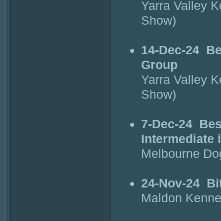
Yarra Valley 
Show)
14-Dec-24
Be
Group
Yarra Valley 
Show)
7-Dec-24
Bes
Intermediate 
Melbourne Do
24-Nov-24
Bi
Maldon Kenne