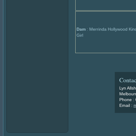
Dam
: Merrinda Hollywood Kin
Girl
Contac
Lyn Alls
Melbourn
Phone :
Email :
m