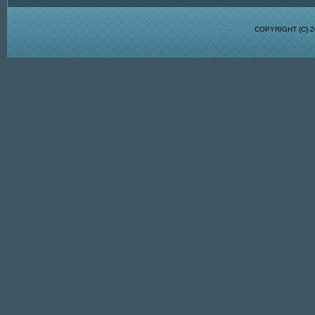
COPYRIGHT (C)