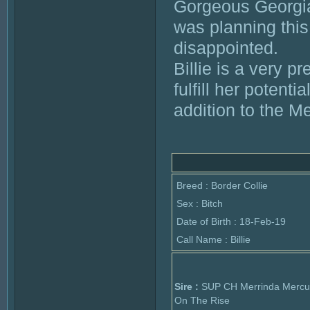
Gorgeous Georgia 
was planning this
disappointed.
Billie is a very p
fulfill her potenti
addition to the M
Breed : Border Collie
Sex : Bitch
Date of Birth : 18-Feb-19
Call Name : Billie
Sire :
SUP CH Merrinda Mercu
On The Rise