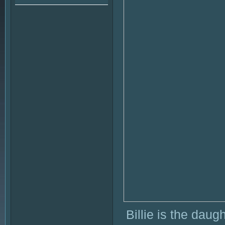
Billie is the daug