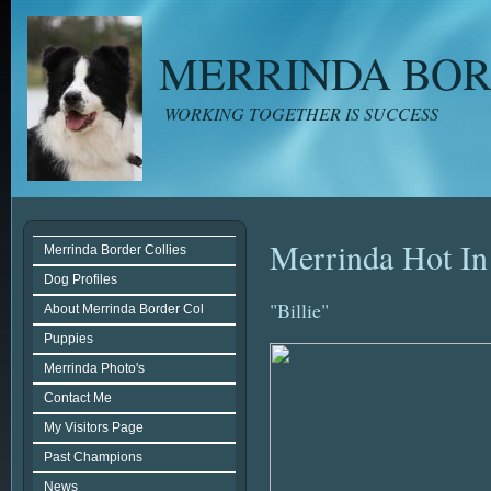
MERRINDA BOR
WORKING TOGETHER IS SUCCESS
Merrinda Hot In
Merrinda Border Collies
Dog Profiles
"Billie"
About Merrinda Border Col
Puppies
Merrinda Photo's
Contact Me
My Visitors Page
Past Champions
News