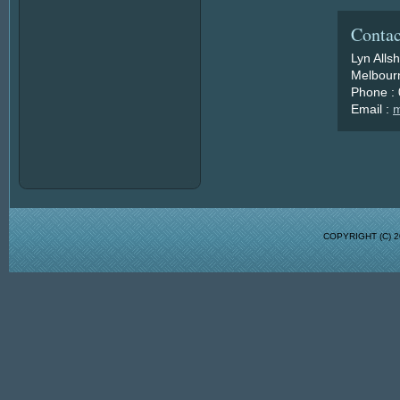
Contac
Lyn Alls
Melbourn
Phone :
Email :
m
COPYRIGHT (C)