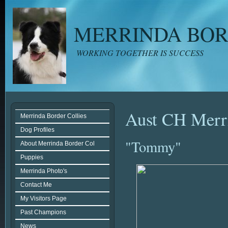
MERRINDA BOR
WORKING TOGETHER IS SUCCESS
Aust CH Merri
Merrinda Border Collies
Dog Profiles
"Tommy"
About Merrinda Border Col
Puppies
Merrinda Photo's
Contact Me
My Visitors Page
Past Champions
News