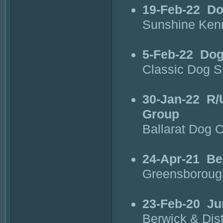
19-Feb-22
Do
Sunshine Kenn
5-Feb-22
Dog
Classic Dog 
30-Jan-22
R/
Group
Ballarat Dog 
24-Apr-21
Be
Greensboroug
23-Feb-20
Ju
Berwick & Dist