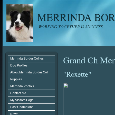
MERRINDA BOR
WORKING TOGETHER IS SUCCESS
Grand Ch Merr
Merrinda Border Collies
Dog Profiles
"Roxette"
About Merrinda Border Col
Puppies
Merrinda Photo's
Contact Me
My Visitors Page
Past Champions
News