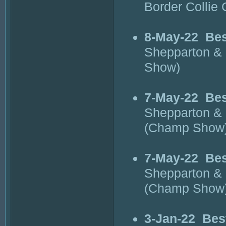
Border Collie
8-May-22
Bes
Shepparton & 
Show)
7-May-22
Bes
Shepparton & 
(Champ Show
7-May-22
Bes
Shepparton & 
(Champ Show
3-Jan-22
Bes