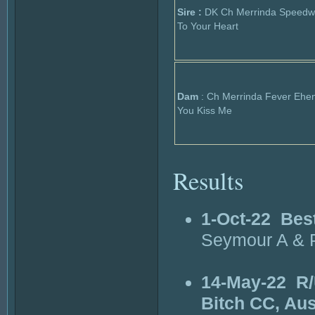
Sire :
DK Ch Merrinda Speedw
To Your Heart
Dam
: Ch Merrinda Fever Ehe
You Kiss Me
Results
1-Oct-22
Bes
Seymour A & P
14-May-22
R/
Bitch CC, Au