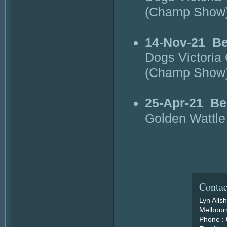
(Champ Show
14-Nov-21
Be
Dogs Victori
(Champ Show
25-Apr-21
Be
Golden Wattle
Contac
Lyn Alls
Melbourn
Phone :