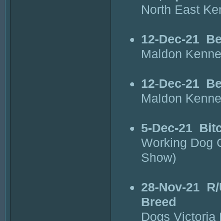
North East Ke
12-Dec-21
Be
Maldon Kenne
12-Dec-21
Be
Maldon Kenne
5-Dec-21
Bit
Working Dog C
Show)
28-Nov-21
R/
Breed
Dogs Victoria