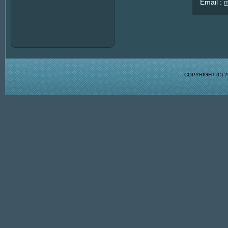
Email :
m
COPYRIGHT (C)