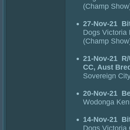
(Champ Show
27-Nov-21
Bi
Dogs Victoria
(Champ Show
21-Nov-21
R/
CC, Aust Bre
Sovereign Cit
20-Nov-21
Be
Wodonga Kenn
14-Nov-21
Bi
Dogs Victori