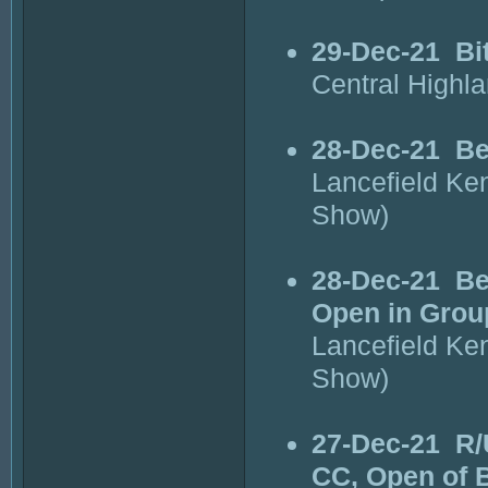
29-Dec-21
Bi
Central Highl
28-Dec-21
Be
Lancefield Ke
Show)
28-Dec-21
Be
Open in Grou
Lancefield Ke
Show)
27-Dec-21
R/
CC, Open of 