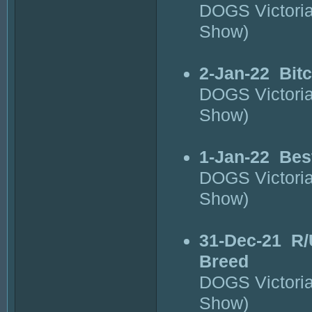
DOGS Victori
Show)
2-Jan-22
Bit
DOGS Victori
Show)
1-Jan-22
Bes
DOGS Victori
Show)
31-Dec-21
R/
Breed
DOGS Victori
Show)