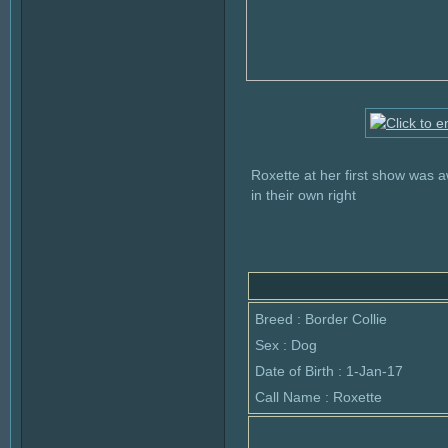
Roxette at her first show was
in their own right
Breed : Border Collie
Sex : Dog
Date of Birth : 1-Jan-17
Call Name : Roxette