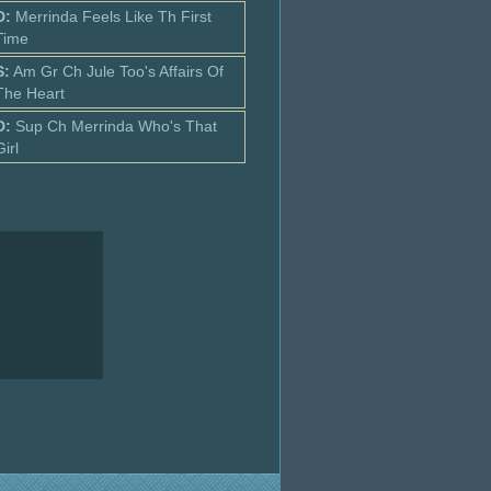
D:
Merrinda Feels Like Th First
Time
S:
Am Gr Ch Jule Too's Affairs Of
The Heart
D:
Sup Ch Merrinda Who's That
Girl