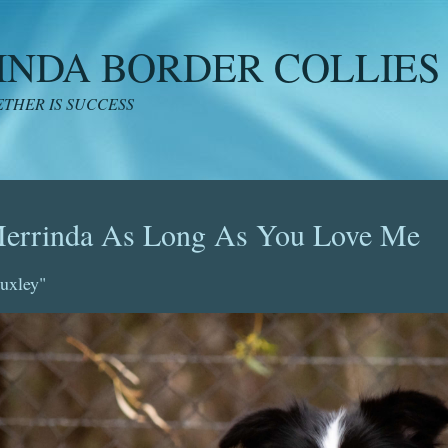
INDA BORDER COLLIES
THER IS SUCCESS
errinda As Long As You Love Me
uxley"