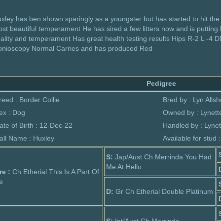
xley has ben shown sparingly as a youngster but has started to hit the
st beautiful temperament He has sired a few litters now and is putting
ality and temperament Has great health testing results Hips R-2 L -4 DN
nioscopy Normal Carries and has produced Red
Pedigree
reed : Border Collie
Bred by : Lyn Alls
ex : Dog
Owned by : Lynette
ate of Birth : 12-Dec-22
Handled by : Lynet
all Name : Huxley
Available for stud 
S:
Jap/Aust Ch Merrinda You Had
Me At Hello
re :
Ch Etherial This Is A Part Of
e
D:
Gr Ch Etherial Double Platinum