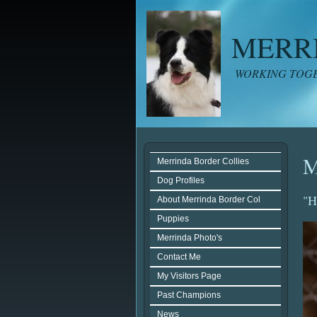
MERR
WORKING TOGE
M
Merrinda Border Collies
Dog Profiles
"H
About Merrinda Border Col
Puppies
Merrinda Photo's
Contact Me
My Visitors Page
Past Champions
News