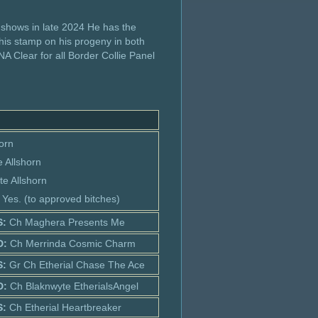
 shows in late 2024 He has the
 his stamp on his progeny in both
A Clear for all Border Collie Panel
horn
 Allshorn
te Allshorn
: Yes. (to approved bitches)
S:
Ch Maghera Presents Me
D:
Ch Merrinda Cosmic Charm
S:
Gr Ch Etherial Chase The Ace
D:
Ch Blaknwyte EtherialsAngel
S:
Ch Etherial Heartbreaker