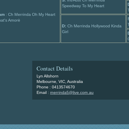
S:
Int/Aust Ch Merrinda
Speedway To My Heart
am
: Ch Merrinda Oh My Heart
at's Amorè
D:
Ch Merrinda Hollywood Kinda
Girl
Contact Details
Lyn Allshorn
Melbourne, VIC, Australia
Phone : 0413574670
Email :
merrinda5@live.com.au