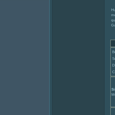
Hu
mo
qu
Go
B
S
D
C
Si
M