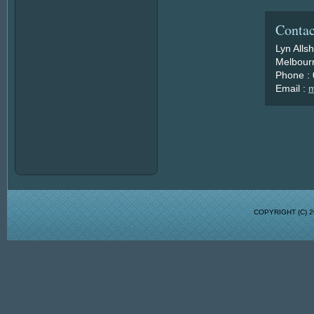
Contac
Lyn Alls
Melbourn
Phone :
Email :
m
COPYRIGHT (C)