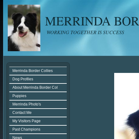
MERRINDA BOR
WORKING TOGETHER IS SUCCESS
Merrinda Border Collies
Dog Profiles
About Merrinda Border Col
Puppies
Merrinda Photo's
Contact Me
My Visitors Page
Past Champions
News